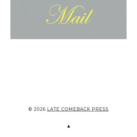
© 2026
LATE COMEBACK PRESS