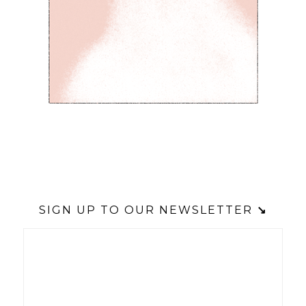
SIGN UP TO OUR NEWSLETTER
↘