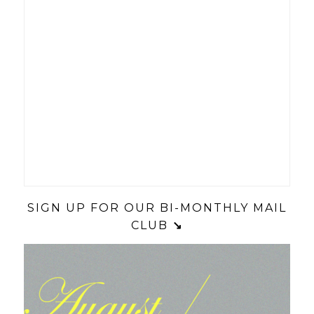
SIGN UP FOR OUR BI-MONTHLY MAIL
CLUB
↘