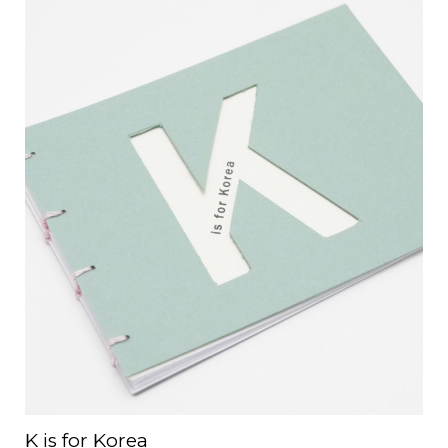
K is for Korea