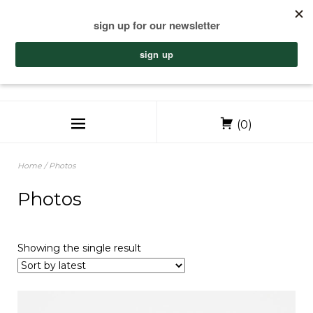
(0)
Home
/ Photos
Photos
Showing the single result