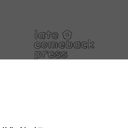
About
Shop
Events
Contact