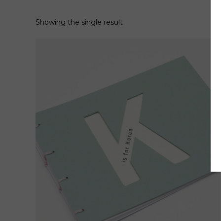
Showing the single result