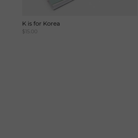
K is for Korea
$
15.00