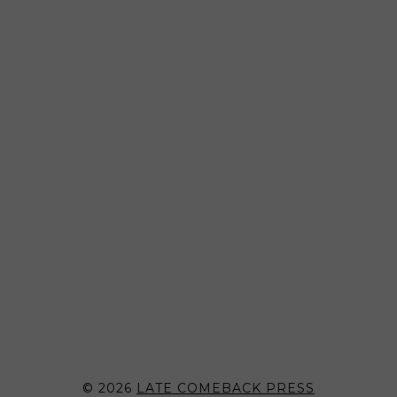
© 2026
LATE COMEBACK PRESS