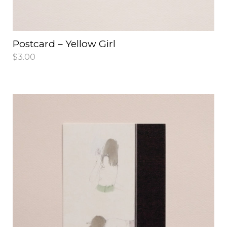
Postcard – Yellow Girl
$
3.00