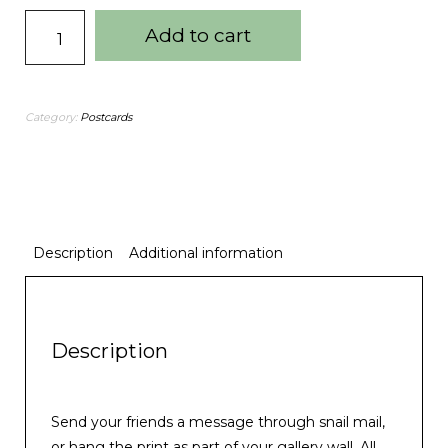
Add to cart
Category:
Postcards
Description
Additional information
Description
Send your friends a message through snail mail,
or hang the print as part of your gallery wall. All