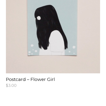
Postcard – Flower Girl
$
3.00