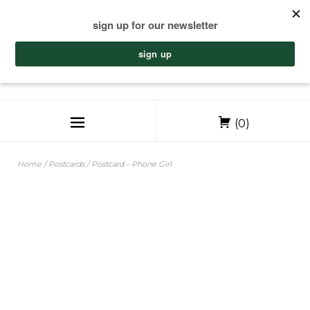
(0)
Home
/
Postcards
/ Postcard – Phone Girl