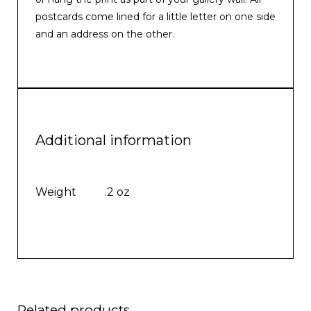
postcards come lined for a little letter on one side
and an address on the other.
Additional information
Weight
.2 oz
Related products