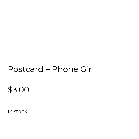
Postcard – Phone Girl
$
3.00
In stock