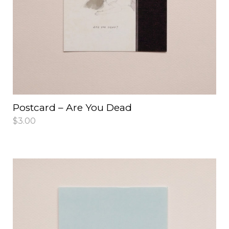
Postcard – Are You Dead
$
3.00