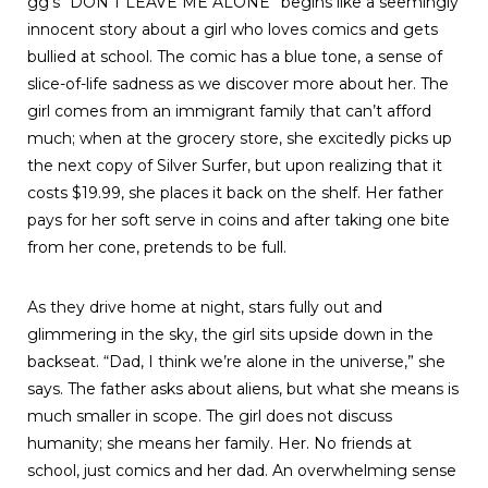
gg’s “DON’T LEAVE ME ALONE” begins like a seemingly
innocent story about a girl who loves comics and gets
bullied at school. The comic has a blue tone, a sense of
slice-of-life sadness as we discover more about her. The
girl comes from an immigrant family that can’t afford
much; when at the grocery store, she excitedly picks up
the next copy of Silver Surfer, but upon realizing that it
costs $19.99, she places it back on the shelf. Her father
pays for her soft serve in coins and after taking one bite
from her cone, pretends to be full.
As they drive home at night, stars fully out and
glimmering in the sky, the girl sits upside down in the
backseat. “Dad, I think we’re alone in the universe,” she
says. The father asks about aliens, but what she means is
much smaller in scope. The girl does not discuss
humanity; she means her family. Her. No friends at
school, just comics and her dad. An overwhelming sense