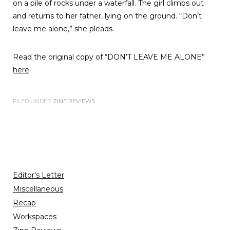
on a pile of rocks under a waterfall. The girl climbs out
and returns to her father, lying on the ground. “Don’t
leave me alone,” she pleads.
Read the original copy of “DON’T LEAVE ME ALONE”
here
.
FILED UNDER
ZINE REVIEWS
Editor's Letter
Miscellaneous
Recap
Workspaces