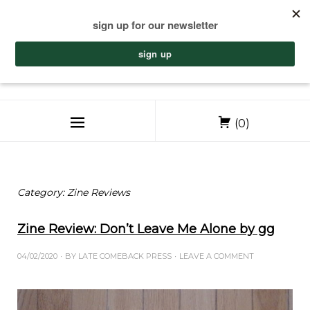
(0)
Category:
Zine Reviews
Zine Review: Don’t Leave Me Alone by gg
04/02/2020
BY
LATE COMEBACK PRESS
LEAVE A COMMENT