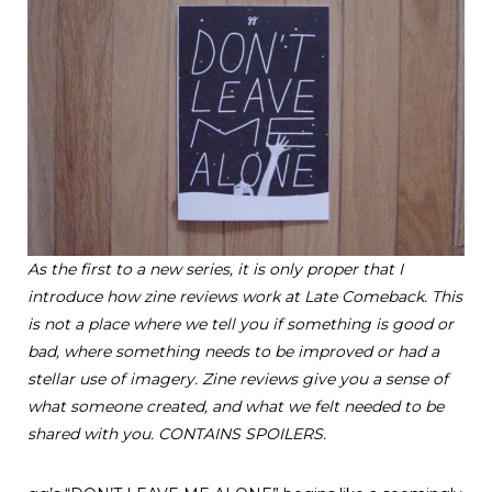
As the first to a new series, it is only proper that I
introduce how zine reviews work at Late Comeback. This
is not a place where we tell you if something is good or
bad, where something needs to be improved or had a
stellar use of imagery. Zine reviews give you a sense of
what someone created, and what we felt needed to be
shared with you.
CONTAINS SPOILERS.