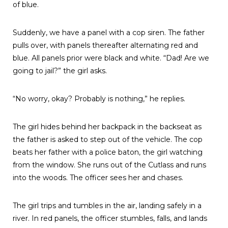
of blue.
Suddenly, we have a panel with a cop siren. The father
pulls over, with panels thereafter alternating red and
blue. All panels prior were black and white. “Dad! Are we
going to jail?” the girl asks.
“No worry, okay? Probably is nothing,” he replies.
The girl hides behind her backpack in the backseat as
the father is asked to step out of the vehicle. The cop
beats her father with a police baton, the girl watching
from the window. She runs out of the Cutlass and runs
into the woods. The officer sees her and chases.
The girl trips and tumbles in the air, landing safely in a
river. In red panels, the officer stumbles, falls, and lands